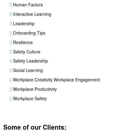
Human Factors
Interactive Learning
Leadership
Onboarding Tips
Resilience
Safety Culture
Safety Leadership
Social Learning
Workplace Creativity Workplace Engagement
Workplace Productivity
Workplace Safety
Some of our Clients: