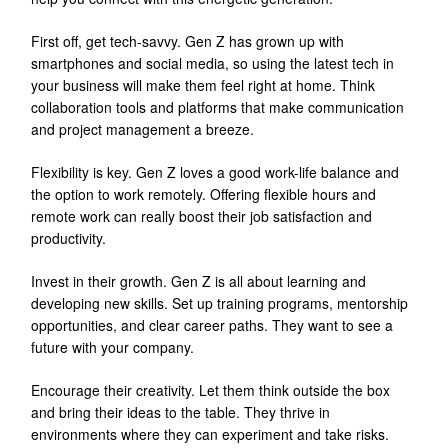
First off, get tech-savvy. Gen Z has grown up with
smartphones and social media, so using the latest tech in
your business will make them feel right at home. Think
collaboration tools and platforms that make communication
and project management a breeze.
Flexibility is key. Gen Z loves a good work-life balance and
the option to work remotely. Offering flexible hours and
remote work can really boost their job satisfaction and
productivity.
Invest in their growth. Gen Z is all about learning and
developing new skills. Set up training programs, mentorship
opportunities, and clear career paths. They want to see a
future with your company.
Encourage their creativity. Let them think outside the box
and bring their ideas to the table. They thrive in
environments where they can experiment and take risks.