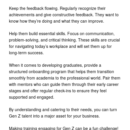
Keep the feedback flowing. Regularly recognize their
achievements and give constructive feedback. They want to
know how they’re doing and what they can improve.
Help them build essential skills. Focus on communication,
problem-solving, and critical thinking. These skills are crucial
for navigating today’s workplace and will set them up for
long-term success.
When it comes to developing graduates, provide a
structured onboarding program that helps them transition
smoothly from academia to the professional world. Pair them
with mentors who can guide them through their early career
stages and offer regular check-ins to ensure they feel
supported and engaged.
By understanding and catering to their needs, you can turn
Gen Z talent into a major asset for your business.
Making training engaging for Gen Z can be a fun challenge!