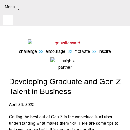
Skip
Menu
to
content
Search
for:
challenge
encourage
motivate
inspire
Developing Graduate and Gen Z
Talent in Business
April 28, 2025
Getting the best out of Gen Z in the workplace is all about
understanding what makes them tick. Here are some tips to
help you connect with this energetic generation.