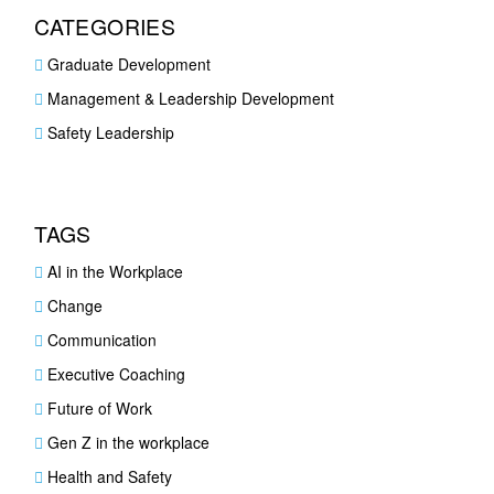
CATEGORIES
Graduate Development
Management & Leadership Development
Safety Leadership
TAGS
AI in the Workplace
Change
Communication
Executive Coaching
Future of Work
Gen Z in the workplace
Health and Safety