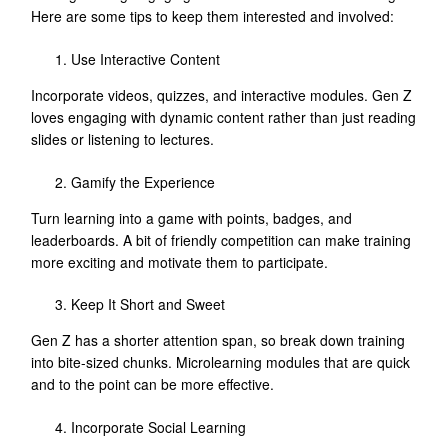
Here are some tips to keep them interested and involved:
Use Interactive Content
Incorporate videos, quizzes, and interactive modules. Gen Z
loves engaging with dynamic content rather than just reading
slides or listening to lectures.
Gamify the Experience
Turn learning into a game with points, badges, and
leaderboards. A bit of friendly competition can make training
more exciting and motivate them to participate.
Keep It Short and Sweet
Gen Z has a shorter attention span, so break down training
into bite-sized chunks. Microlearning modules that are quick
and to the point can be more effective.
Incorporate Social Learning