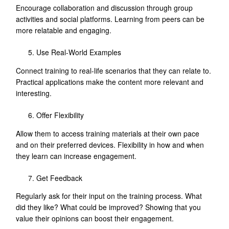
Encourage collaboration and discussion through group
activities and social platforms. Learning from peers can be
more relatable and engaging.
Use Real-World Examples
Connect training to real-life scenarios that they can relate to.
Practical applications make the content more relevant and
interesting.
Offer Flexibility
Allow them to access training materials at their own pace
and on their preferred devices. Flexibility in how and when
they learn can increase engagement.
Get Feedback
Regularly ask for their input on the training process. What
did they like? What could be improved? Showing that you
value their opinions can boost their engagement.