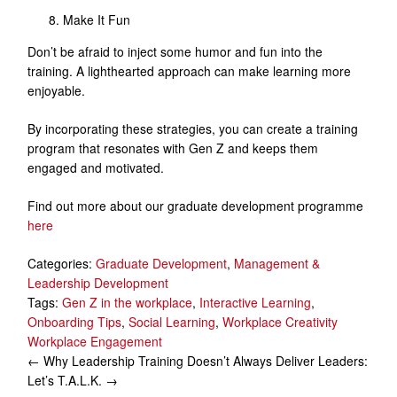
Make It Fun
Don’t be afraid to inject some humor and fun into the
training. A lighthearted approach can make learning more
enjoyable.
By incorporating these strategies, you can create a training
program that resonates with Gen Z and keeps them
engaged and motivated.
Find out more about our graduate development programme
here
Categories:
Graduate Development
,
Management &
Leadership Development
Tags:
Gen Z in the workplace
,
Interactive Learning
,
Onboarding Tips
,
Social Learning
,
Workplace Creativity
Workplace Engagement
Post
←
Why Leadership Training Doesn’t Always Deliver
Leaders:
Let’s T.A.L.K.
→
navigation